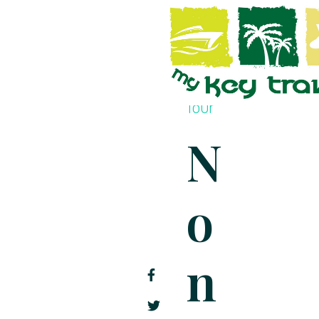
İçeriğe
geç
Take A
Tour
N
O
N