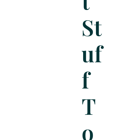
T
St
Uf
F
T
O