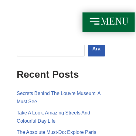
MENU
Ara
Ara
Recent Posts
Secrets Behind The Louvre Museum: A
Must See
Take A Look: Amazing Streets And
Colourful Day Life
The Absolute Must-Do: Explore Paris