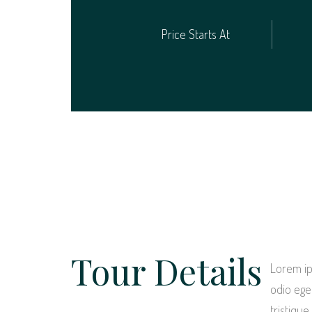
Price Starts At
Tour Details
Lorem ip
odio eget
tristiqu