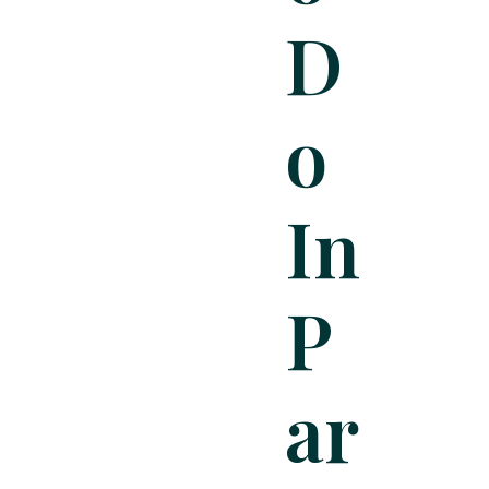
D
O
In
P
Ar