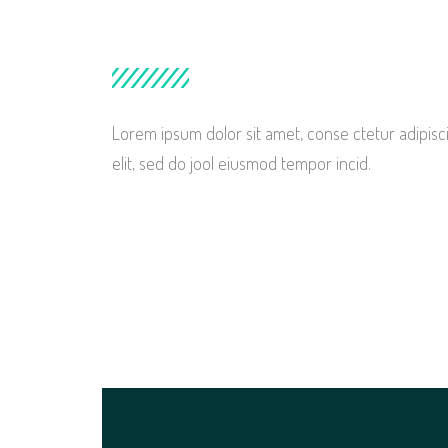
Lorem ipsum dolor sit amet, conse ctetur adipisc
elit, sed do jool eiusmod tempor incid.