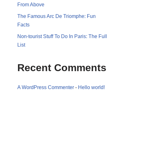
From Above
The Famous Arc De Triomphe: Fun
Facts
Non-tourist Stuff To Do In Paris: The Full
List
Recent Comments
A WordPress Commenter
-
Hello world!