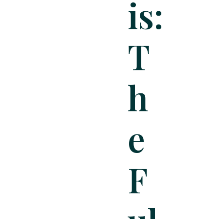
Is:
T
H
E
F