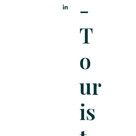
-
T
O
Ur
Is