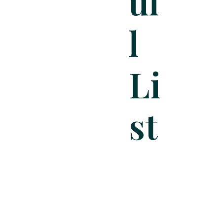
Ul
L
Li
St