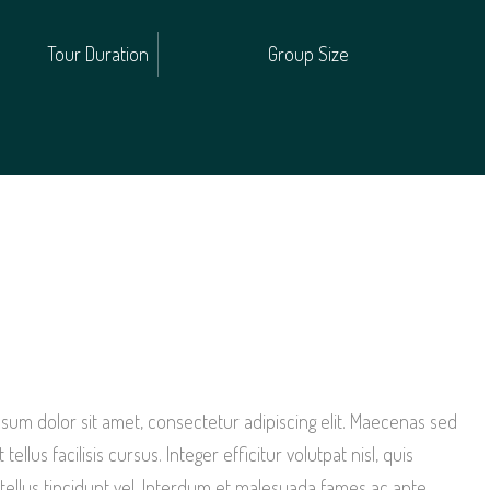
Tour Duration
Group Size
sum dolor sit amet, consectetur adipiscing elit. Maecenas sed
 tellus facilisis cursus. Integer efficitur volutpat nisl, quis
e tellus tincidunt vel. Interdum et malesuada fames ac ante